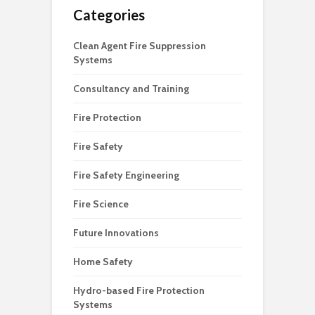
Categories
Clean Agent Fire Suppression
Systems
Consultancy and Training
Fire Protection
Fire Safety
Fire Safety Engineering
Fire Science
Future Innovations
Home Safety
Hydro-based Fire Protection
Systems