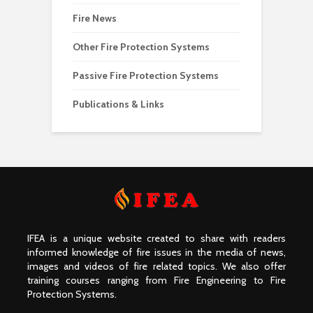
Fire News
Other Fire Protection Systems
Passive Fire Protection Systems
Publications & Links
IFEA is a unique website created to share with readers
informed knowledge of fire issues in the media of news,
images and videos of fire related topics. We also offer
training courses ranging from Fire Engineering to Fire
Protection Systems.