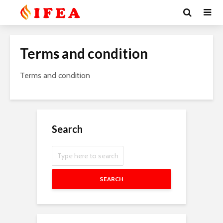
Terms and condition
Terms and condition
Search
SEARCH