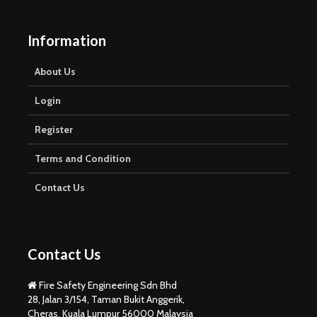
Information
About Us
Login
Register
Terms and Condition
Contact Us
Contact Us
Fire Safety Engineering Sdn Bhd
28, Jalan 3/154, Taman Bukit Anggerik,
Cheras, Kuala Lumpur 56000 Malaysia