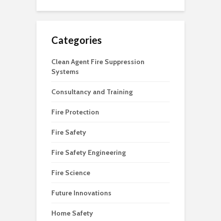
Categories
Clean Agent Fire Suppression
Systems
Consultancy and Training
Fire Protection
Fire Safety
Fire Safety Engineering
Fire Science
Future Innovations
Home Safety