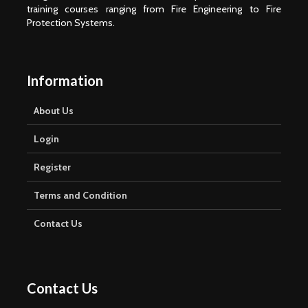
training courses ranging from Fire Engineering to Fire
Protection Systems.
Information
About Us
Login
Register
Terms and Condition
Contact Us
Contact Us