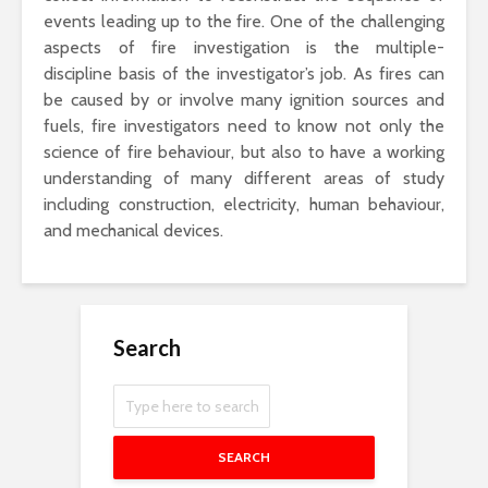
events leading up to the fire. One of the challenging
aspects of fire investigation is the multiple-
discipline basis of the investigator’s job. As fires can
be caused by or involve many ignition sources and
fuels, fire investigators need to know not only the
science of fire behaviour, but also to have a working
understanding of many different areas of study
including construction, electricity, human behaviour,
and mechanical devices.
Search
SEARCH