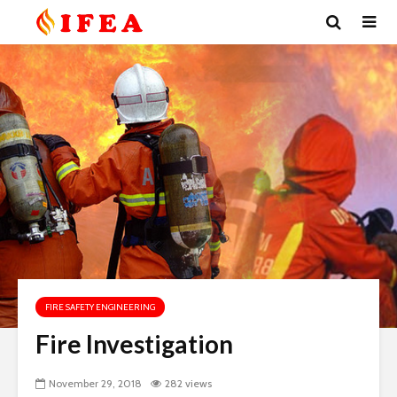
FIRE SAFETY ENGINEERING
Fire Investigation
November 29, 2018
282 views