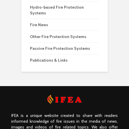
Hydro-based Fire Protection
Systems
Fire News
Other Fire Protection Systems
Passive Fire Protection Systems
Publications & Links
IFEA is a unique website created to share with readers
informed knowledge of fire issues in the media of news,
images and videos of fire related topics. We also offer