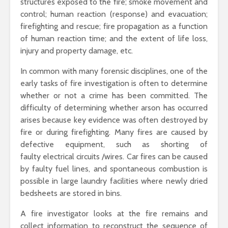
structures exposed to the fire; smoke movement and
control; human reaction (response) and evacuation;
firefighting and rescue; fire propagation as a function
of human reaction time; and the extent of life loss,
injury and property damage, etc.
In common with many forensic disciplines, one of the
early tasks of fire investigation is often to determine
whether or not a crime has been committed. The
difficulty of determining whether arson has occurred
arises because key evidence was often destroyed by
fire or during firefighting. Many fires are caused by
defective equipment, such as shorting of
faulty electrical circuits /wires. Car fires can be caused
by faulty fuel lines, and spontaneous combustion is
possible in large laundry facilities where newly dried
bedsheets are stored in bins.
A fire investigator looks at the fire remains and
collect information to reconstruct the sequence of