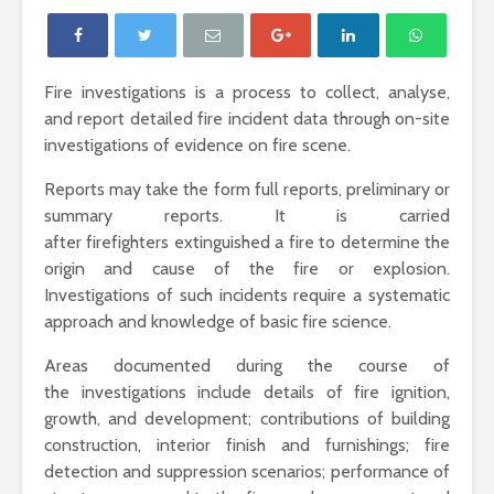
Fire investigations is a process to collect, analyse,
and report detailed fire incident data through on-site
investigations of evidence on fire scene.
Reports may take the form full reports, preliminary or
summary reports. It is carried
after firefighters extinguished a fire to determine the
origin and cause of the fire or explosion.
Investigations of such incidents require a systematic
approach and knowledge of basic fire science.
Areas documented during the course of
the investigations include details of fire ignition,
growth, and development; contributions of building
construction, interior finish and furnishings; fire
detection and suppression scenarios; performance of